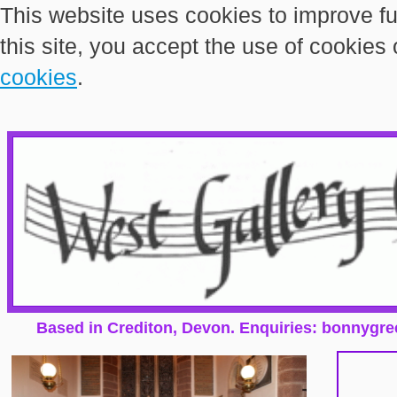
This website uses cookies to improve fu
this site, you accept the use of cookies
cookies
.
Based in Crediton, Devon. Enquiries: bonnygr