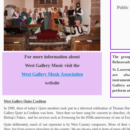
Public
For more information about
The group
Rehearsals 
West Gallery Music visit the
St. Lawren
West Gallery Music Association
are alw
instrumen
website
Gallery a
perform at
West Gallery Quire Crediton
In 1990, three of today's Quire members took part in a televised celebration of Thomas Har
Gallery Quire in Crediton was born. Since then we have sung for concerts in churches, ch
Bishop's Palace, and for services such as Evensong for the 950th anniversary of one of Exet
Quite deliberately, much of our repertoire is by West Country composers. More of their wo
West, but from sources elsewhere in the country. We are always glad to learn of more old W