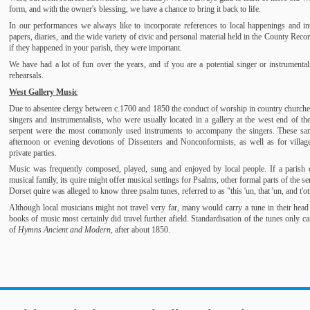
form, and with the owner's blessing, we have a chance to bring it back to life.
In our performances we always like to incorporate references to local happenings and int
papers, diaries, and the wide variety of civic and personal material held in the County Reco
if they happened in your parish, they were important.
We have had a lot of fun over the years, and if you are a potential singer or instrumenta
rehearsals.
West Gallery Music
Due to absentee clergy between c.1700 and 1850 the conduct of worship in country churches 
singers and instrumentalists, who were usually located in a gallery at the west end of the 
serpent were the most commonly used instruments to accompany the singers. These sam
afternoon or evening devotions of Dissenters and Nonconformists, as well as for villag
private parties.
Music was frequently composed, played, sung and enjoyed by local people. If a parish 
musical family, its quire might offer musical settings for Psalms, other formal parts of the
Dorset quire was alleged to know three psalm tunes, referred to as "this 'un, that 'un, and t'o
Although local musicians might not travel very far, many would carry a tune in their head 
books of music most certainly did travel further afield. Standardisation of the tunes only
of
Hymns Ancient and Modern,
after about 1850.