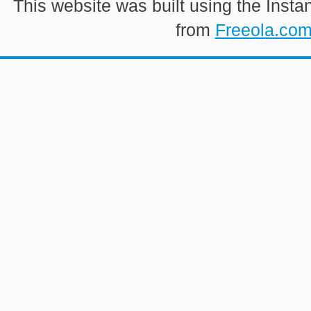
This website was built using the Insta
from
Freeola.co