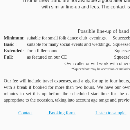
If Home Brew Band are not available a good alternati
with similar line-up and fees. The contact 
Possible line-up of band
Minimum
: suitable for small folk dance club evenings. Squeezeb
Basic
: suitable for many social events and weddings. Squeezebo
Extended
: for a fuller sound Squeezebox*, fid
Full:
as featured on our CD Squeezebox*, fiddle
Own caller or will work with other 
*Squeezebox may be accordion or melode
Our fee will include travel expenses, and a gig for up to four hours
with a break if booked for more than two hours. We have our own
minutes to set this up before the scheduled start time for the d
appropriate to the occasion, taking into account age range and previ
Contact
Booking form
Listen to sample