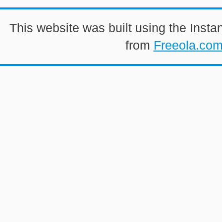
This website was built using the Insta
from
Freeola.co