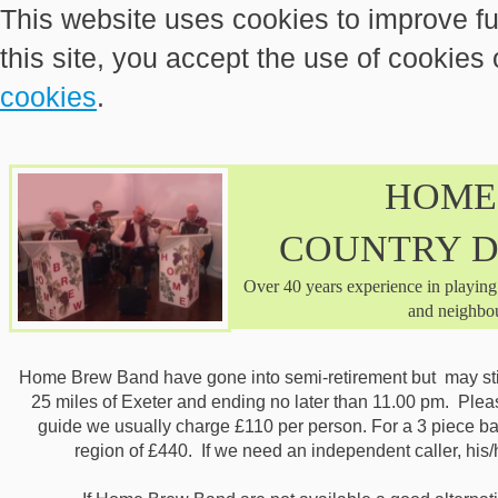
This website uses cookies to improve fu
this site, you accept the use of cookies
cookies
.
HOME
COUNTRY 
Over 40 years experience in playing
and neighbou
Home Brew Band have gone into semi-retirement but may still
25 miles of Exeter and ending no later than 11.00 pm. Pleas
guide we usually charge £110 per person. For a 3 piece band
region of £440. If we need an independent caller, hi