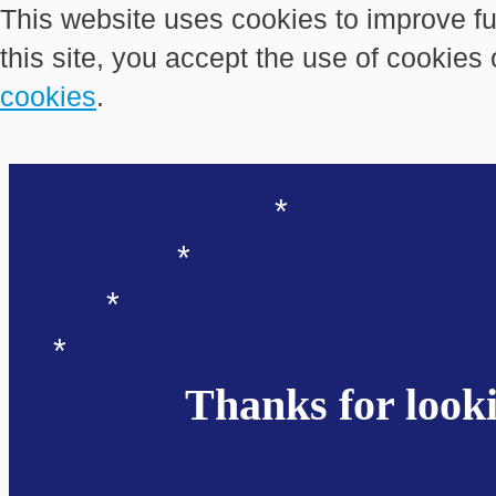
This website uses cookies to improve fu
this site, you accept the use of cookies
cookies
.
*
*
*
*
Thanks for looki