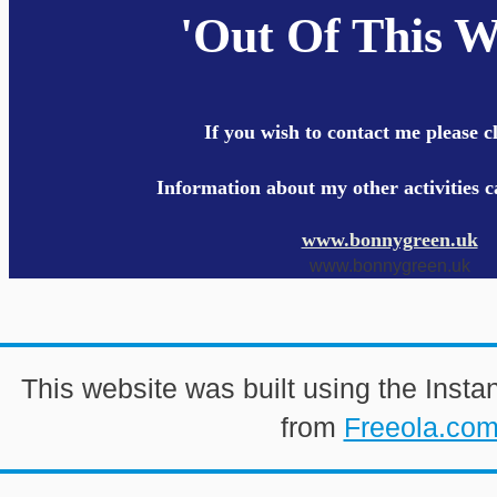
'Out Of This W
If you wish to contact me please c
Information about my other activities 
www.bonnygreen.uk
www.bonnygreen.uk
This website was built using the Insta
from
Freeola.co