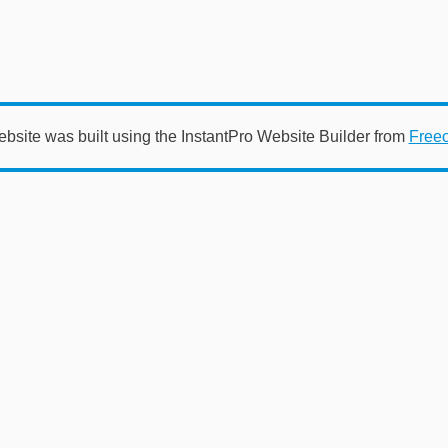
ebsite was built using the InstantPro Website Builder from
Free