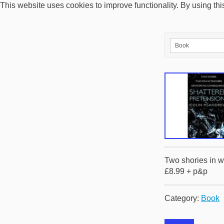
This website uses cookies to improve functionality. By using thi
Two shories in w
£8.99 + p&p
Category:
Book