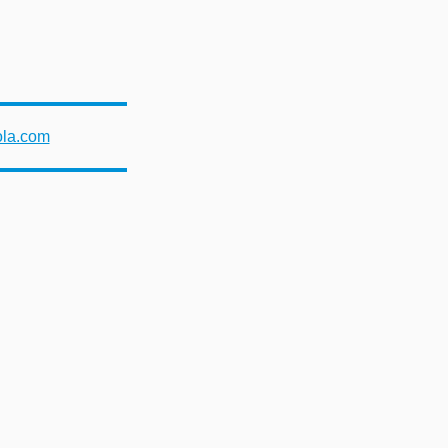
ola.com