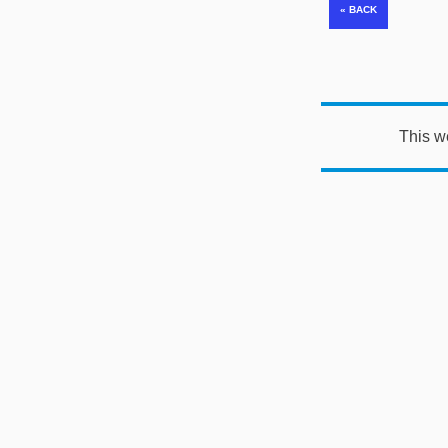
This w