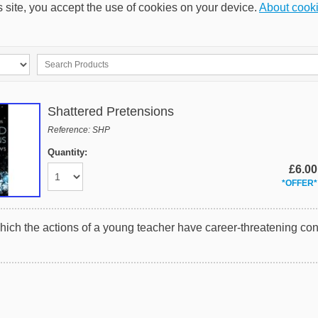
s site, you accept the use of cookies on your device.
About cook
Shattered Pretensions
Reference: SHP
Quantity:
£6.00
*OFFER*
hich the actions of a young teacher have career-threatening c