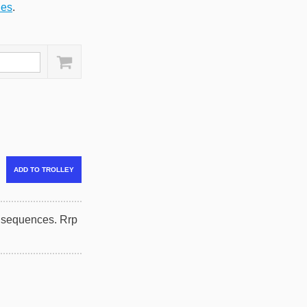
ies
.
onsequences. Rrp