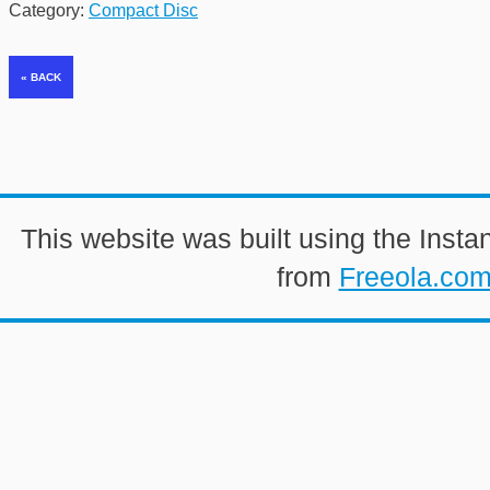
Category:
Compact Disc
This website was built using the Insta
from
Freeola.co