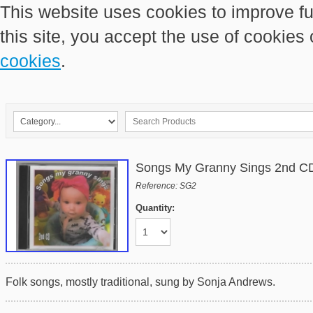
This website uses cookies to improve fu
this site, you accept the use of cookies
cookies
.
Songs My Granny Sings 2nd C
Reference: SG2
Quantity:
Folk songs, mostly traditional, sung by Sonja Andrews.