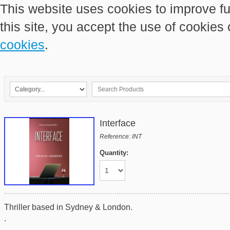
This website uses cookies to improve fu
this site, you accept the use of cookies
cookies
.
Interface
Reference: INT
Quantity:
Thriller based in Sydney & London.
.