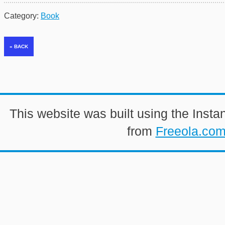
Category:
Book
This website was built using the Insta
from
Freeola.co