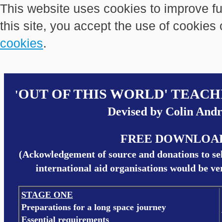
This website uses cookies to improve fu
this site, you accept the use of cookies
cookies
.
OUT OF THIS WORLD' TEAC
'
Devised by Colin And
FREE DOWNLOA
(Ackowledgement of source and donations to se
international aid organisations would be v
STAGE ONE
Preparations for a long space journey
Essential requirements