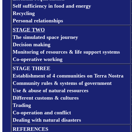
Self sufficiency in food and energy
Recycling
Personal relationships
STAGE TWO
The simulated space journey
Decision making
Monitoring of resources & life support systems
Co-operative working
STAGE THREE
Establishment of 4 communities on Terra Nostra
Community rules & systems of government
Use & abuse of natural resources
Different customs & cultures
Trading
Co-operation and conflict
Dealing with natural disasters
REFERENCES