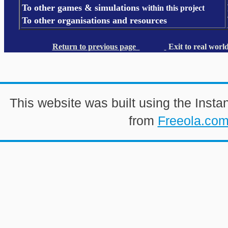
To other games & simulations
within this project
To other organisations and resources
Return to previous page
Exit to real worl
This website was built using the Insta
from
Freeola.co