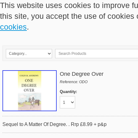
This website uses cookies to improve fu
this site, you accept the use of cookies
cookies
.
One Degree Over
Reference: ODO
Quantity:
Sequel to A Matter Of Degree. . Rrp £8.99 + p&p