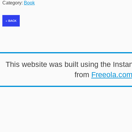
Category:
Book
This website was built using the Insta
from
Freeola.co