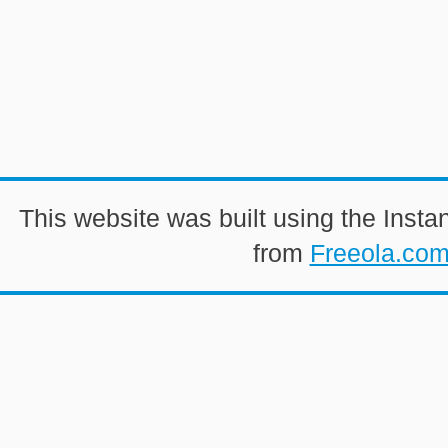
This website was built using the Insta
from
Freeola.co