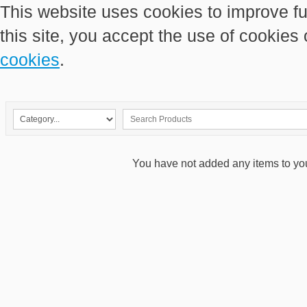
This website uses cookies to improve fu
this site, you accept the use of cookies
cookies
.
You have not added any items to your