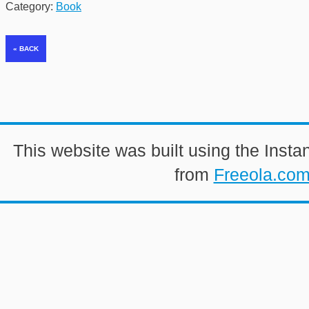
Category:
Book
This website was built using the Insta
from
Freeola.co