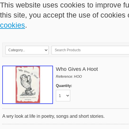
This website uses cookies to improve fu
this site, you accept the use of cookies
cookies
.
Who Gives A Hoot
Reference: HOO
Quantity:
A wry look at life in poetry, songs and short stories.