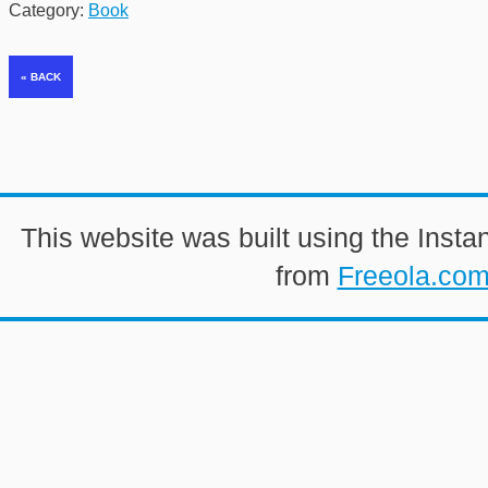
Category:
Book
This website was built using the Insta
from
Freeola.co