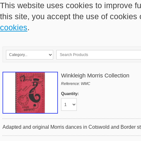
This website uses cookies to improve fu
this site, you accept the use of cookies
cookies
.
Winkleigh Morris Collection
Reference: WMC
Quantity:
Adapted and original Morris dances in Cotswold and Border sty