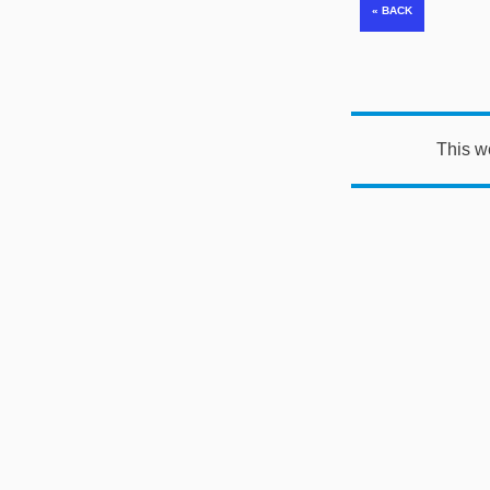
This w