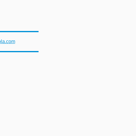
ola.com