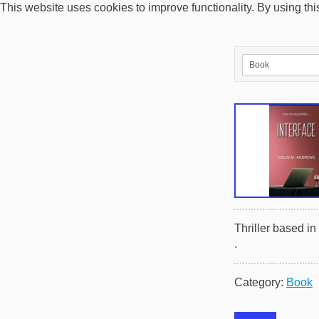
This website uses cookies to improve functionality. By using thi
Thriller based i
.
Category:
Book