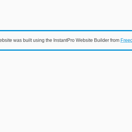
ebsite was built using the InstantPro Website Builder from
Free