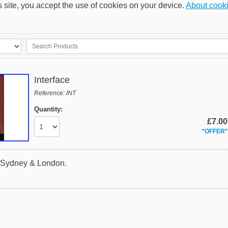
s site, you accept the use of cookies on your device.
About cook
Interface
Reference: INT
Quantity:
£7.00
*OFFER*
n Sydney & London.