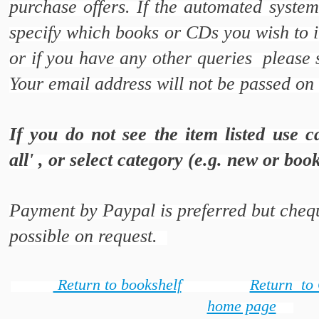
purchase offers. If the automated syste
specify which books or CDs you wish to i
or if you have any other queries please
Your email address will not be passed on 
If you do not see the item listed use c
all' , or select category (e.g. new or bo
Payment by Paypal is preferred but chequ
possible on request.
Return to bookshelf
Return to
home page