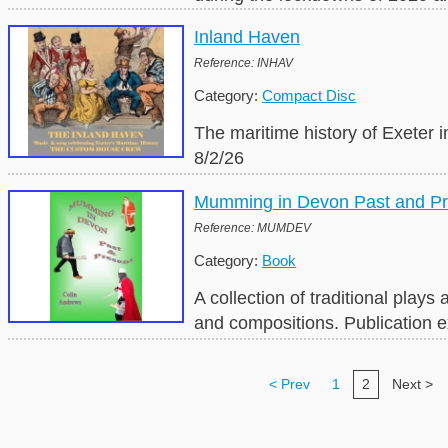
Inland Haven
Reference: INHAV
Category:
Compact Disc
The maritime history of Exeter i
8/2/26
Mumming in Devon Past and Pr
Reference: MUMDEV
Category:
Book
A collection of traditional pla
and compositions. Publication 
< Prev
1
2
Next >