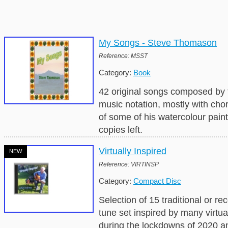
My Songs - Steve Thomason
Reference: MSST
Category:
Book
42 original songs composed by 
music notation, mostly with cho
of some of his watercolour pain
copies left.
Virtually Inspired
NEW
Reference: VIRTINSP
Category:
Compact Disc
Selection of 15 traditional or 
tune set inspired by many virtu
during the lockdowns of 2020 a