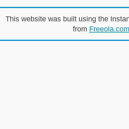
This website was built using the Insta
from
Freeola.co