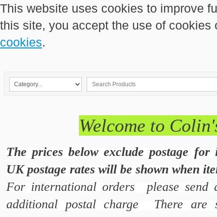
This website uses cookies to improve fu
this site, you accept the use of cookies
cookies
.
Welcome to Colin'
The prices below exclude postage for 
UK postage rates will be shown when ite
For international orders please send 
additional postal charge There are s