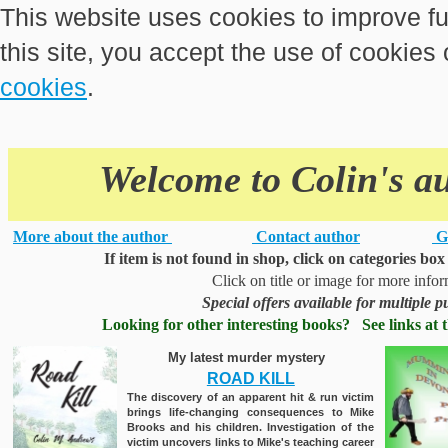
This website uses cookies to improve fu
this site, you accept the use of cookies
cookies
.
Welcome to Colin's a
More about the author
Contact author
G
If item is not found in shop, click on categories box
Click on title or image for more info
Special offers available for multiple 
Looking for other interesting books? See links at t
My latest murder mystery
ROAD KILL
The discovery of an apparent hit & run victim
brings life-changing consequences to Mike
Brooks and his children. Investigation of the
victim uncovers links to Mike's teaching career