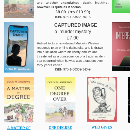
and another unexplained death. Nothing,
however, is quite as it seems
£9.00
(rrp £10.99)
ISBN 978-1-83563-761-6
CAPTURED IMAGE
a murder mystery
£7.00
Retired lecturer & widowed Malcolm Weston
responds to an on-line dating site, and is drawn
into a situation where his liberty and life are
threatened as a consequence of a tragic incident
that occurred when he was was a student over
forty years earlier.
ISBN 978-1-80369-343-9
WHO GIVES
ONE DEGREE
A MATTER OF