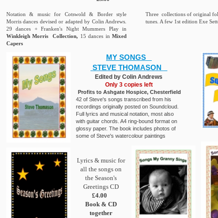
Notation & music for Cotswold & Border style
Three collections of original f
Morris dances devised or adapted by Colin Andrews.
tunes. A few 1st edition Exe Sett
29 dances + Franken's Night Mummers Play in
Winkleigh Morris Collection,
15 dances in
Mixed
Capers
MY SONGS
STEVE THOMASON
Edited by Colin Andrews
Only 3 copies left
Profits to Ashgate Hospice, Chesterfield
42 of Steve's songs transcribed from his
recordings originally posted on Soundcloud.
Full lyrics and musical notation, most also
with guitar chords. A4 ring-bound format on
glossy paper. The book includes photos of
some of Steve's watercolour paintings
Lyrics & music for
all the songs on
the Season's
Greetings CD
£4.00
Book & CD
together