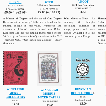
A HOOT
OVER
DEGREE
2014 New Generation
2018 New Generation
2011 Matador
9781910266717
9781787197510
9781848766952
£6.50
£7.00 (rrp £8.99)
£5.00 (rrp £7.99)
A Matter of Degree
and the sequel
One Degree
Who Gives A Hoot
An
Shatte
Over
are set in the early 1970s in a fictional teacher
amusing & thought-
2 short
training college in mid-Wales. Humorous and
provoking collection of
ambiti
dramatic exploits of Devon farmer's son, Robert
songs, poems and short
events 
Kiddecott, and his folk-singing friend Jacob Moses.
stories. Original pen & ink
headmas
"A Last of the Summer's Wine' for students in the 70s"
cartoons by Julie Rudge
as MP
- Michael Jecks. "Well written and amusing" Barry
a role
Goodman
disastr
WINKLEIGH
DEVONIAN
WINKLEIGH
MORRIS
DOUBLE CIRCL
E
MORRIS
COLLECTION
2d Ed.
MIXED CAPERS
Print on demand
3rd Ed.
Print on demand
£3.00
£4.50
£3.00