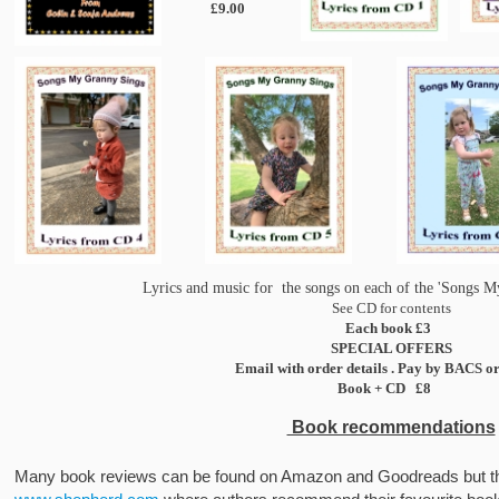
£9.00
Lyrics and music for the songs on each of the 'Songs 
See CD for contents
Each book £3
SPECIAL OFFERS
Email with order details . Pay by BACS o
Book + CD £8
Book recommendations
Many book reviews can be found on Amazon and Goodreads but ther