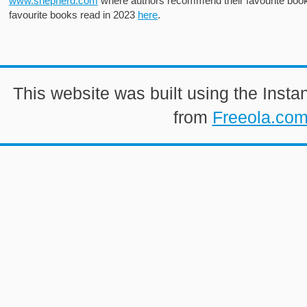
www.shepherd.com
where authors recommend their favourite books
favourite books read in 2023
here
.
This website was built using the Insta
from
Freeola.co