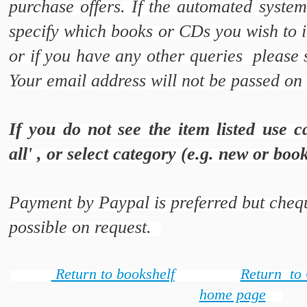
purchase offers. If the automated syste
specify which books or CDs you wish to i
or if you have any other queries please
Your email address will not be passed on 
If you do not see the item listed use c
all' , or select category (e.g. new or bo
Payment by Paypal is preferred but chequ
possible on request.
Return to bookshelf
Return to
home page