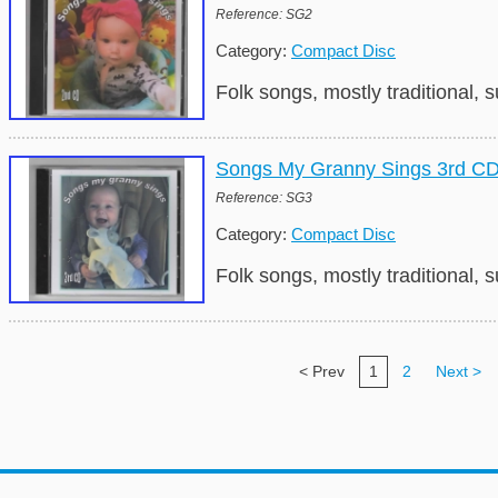
Reference: SG2
Category:
Compact Disc
Folk songs, mostly traditional,
Songs My Granny Sings 3rd C
Reference: SG3
Category:
Compact Disc
Folk songs, mostly traditional,
< Prev
1
2
Next >