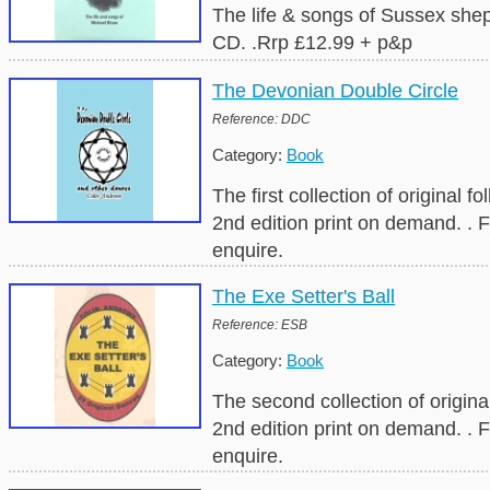
The life & songs of Sussex she
CD. .Rrp £12.99 + p&p
The Devonian Double Circle
Reference: DDC
Category:
Book
The first collection of original 
2nd edition print on demand. . 
enquire.
The Exe Setter's Ball
Reference: ESB
Category:
Book
The second collection of origin
2nd edition print on demand. . 
enquire.