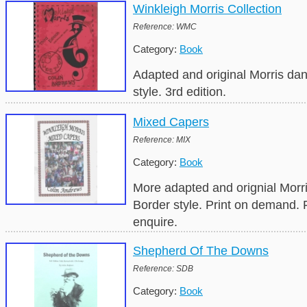
Winkleigh Morris Collection
Reference: WMC
Category:
Book
Adapted and original Morris da
style. 3rd edition.
Mixed Capers
Reference: MIX
Category:
Book
More adapted and orignial Morr
Border style. Print on demand.
enquire.
Shepherd Of The Downs
Reference: SDB
Category:
Book