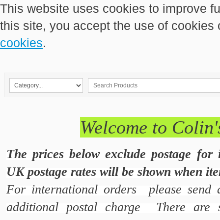
This website uses cookies to improve fu
this site, you accept the use of cookies
cookies
.
Welcome to Colin'
The prices below exclude postage for 
UK postage rates will be shown when ite
For international orders please send 
additional postal charge There are s