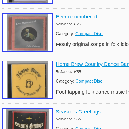
Ever remembered
Reference: EVR
Category:
Compact Disc
Mostly original songs in folk i
Home Brew Country Dance Ba
Reference: HBB
Category:
Compact Disc
Foot tapping folk dance music 
Season's Greetings
Reference: SGR
Category:
Compact Disc