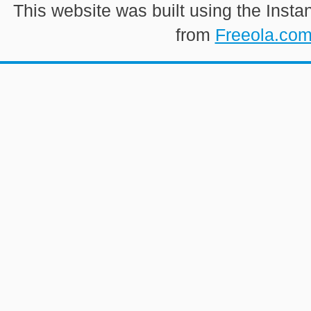
This website was built using the Insta
from
Freeola.co