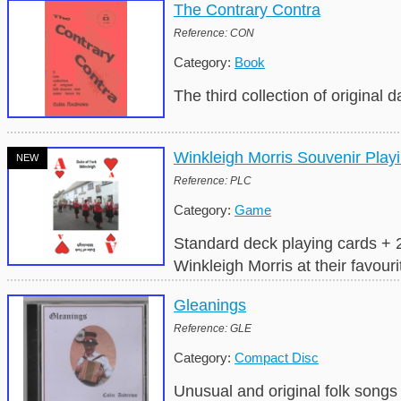
The Contrary Contra
Reference: CON
Category:
Book
The third collection of original
Winkleigh Morris Souvenir Play
NEW
Reference: PLC
Category:
Game
Standard deck playing cards + 2
Winkleigh Morris at their favouri
Gleanings
Reference: GLE
Category:
Compact Disc
Unusual and original folk song