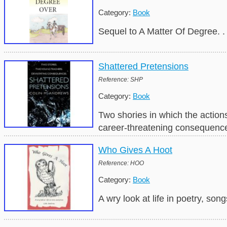
Category:
Book
Sequel to A Matter Of Degree. 
Shattered Pretensions
Reference: SHP
Category:
Book
Two shories in which the action
career-threatening consequenc
Who Gives A Hoot
Reference: HOO
Category:
Book
A wry look at life in poetry, son