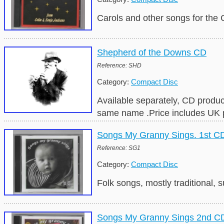
Carols and other songs for the
Shepherd of the Downs CD
Reference: SHD
Category:
Compact Disc
Available separately, CD produ
same name .Price includes UK 
Songs My Granny Sings. 1st C
Reference: SG1
Category:
Compact Disc
Folk songs, mostly traditional,
Songs My Granny Sings 2nd C