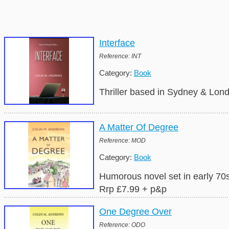
Interface
Reference: INT
Category:
Book
Thriller based in Sydney & Lond
A Matter Of Degree
Reference: MOD
Category:
Book
Humorous novel set in early 70s 
Rrp £7.99 + p&p
One Degree Over
Reference: ODO