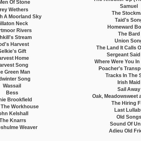
Men Of Stone
Samuel
rey Wethers
The Stockm
h A Moorland Sky
Taid's Son
illaton Neck
Homeward B
rtmoor Rivers
The Bard
hkill's Stream
Union Son
od's Harvest
The Land It Calls 
Selkie's Gift
Sergeant Said
arvest Home
Where Were You In
arvest Song
Poacher's Transp
e Green Man
Tracks In The
dwinter Song
Irish Maid
Wassail
Sail Away
Bess
Oak, Meadowsweet 
ie Brookfield
The Hiring F
o The Workhouse
Last Lulla
ohn Kelshall
Old Song
The Knarrs
Sound Of Un
eshulme Weaver
Adieu Old Fr