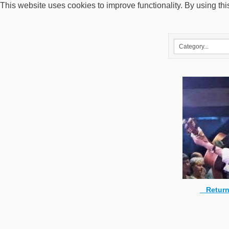
This website uses cookies to improve functionality. By using thi
Return