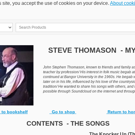
s site, you accept the use of cookies on your device.
About cook
STEVE THOMASON - M
John Stephen Thomason, known to friends and family as
teacher by profession/ His interest in folk music begab a
continued at Bangor University in the 1960s. He begab 
later on in his life, influenced by his love of the countrysi
tradition/ He wanted to share his songs with others, an
possible through Soundcloud on the internet and throug
 to bookshelf
Go to shop
Return to ho
CONTENTS - THE SONGS
The Knocker Up (Th