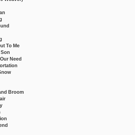
an
g
ound
g
Out To Me
 Son
 Our Need
ortation
 Snow
and Broom
air
by
s
ion
iend