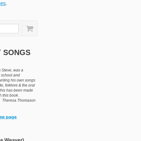
ies
.
Y SONGS
 Steve, was a
t school and
writing his own songs
de, folklore & the oral
d this has been made
h this book.
Theresa Thomason
me page
.
e Weaver)