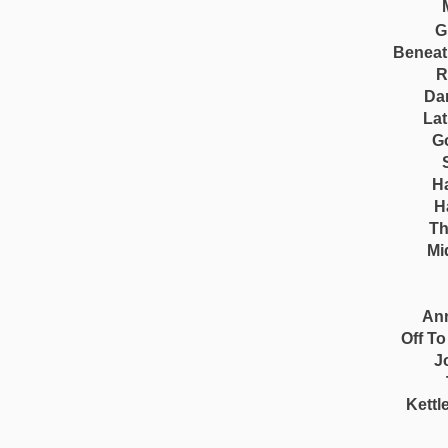
G
Beneat
R
Da
Lat
G
H
H
Th
Mi
Ann
Off T
J
Kettl