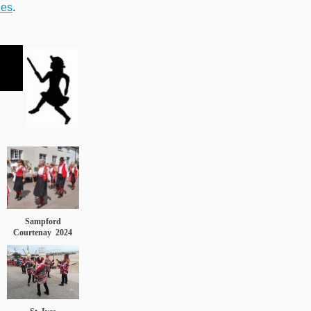
ies
.
Sampford
Courtenay
2024