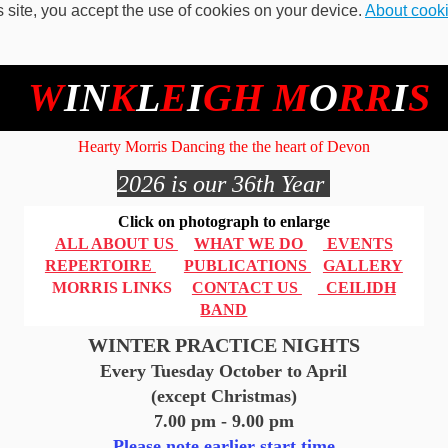
s site, you accept the use of cookies on your device.
About cook
W
IN
K
L
E
I
GH
M
O
RR
I
S
Hearty Morris Dancing the the heart of Devon
2026 is our 36th Year
Click on photograph to enlarge
ALL ABOUT US
WHAT WE DO
EVENTS
REPERTOIRE
PUBLICATIONS
GALLERY
MORRIS LINKS
CONTACT US
CEILIDH
BAND
WINTER PRACTICE NIGHTS
Every Tuesday October to April
(except Christmas)
7.00 pm - 9.00 pm
Please note earlier start time