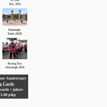
St. Ives
Dec. 2022
Swanage
Sept. 2020
Boxing Day
Iddesleigh 2018
 our
Anniversary
ng Cards
cards + jokers
 £1.00 p&p