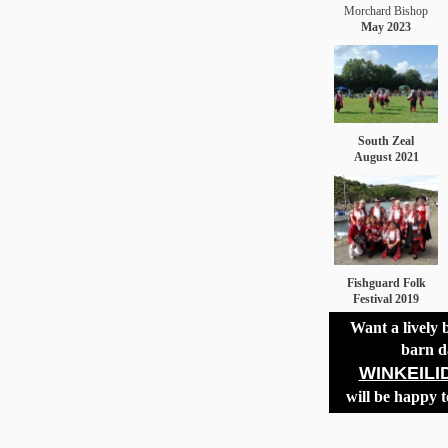
Morchard Bishop
May 2023
South Zeal
August 2021
Fishguard Folk
Festival 2019
Want a lively 
barn d
WINKEILI
will be happy t