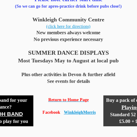
(So we can go for apres-practice drink before pubs close!)
Winkleigh Community Centre
(click here for directions)
New members always welcome
No previous experience necessary
SUMMER DANCE DISPLAYS
Most Tuesdays May to August at local pub
Plus other activities in Devon & further afield
See events for details
band for your
Return to Home Page
Buy a pack of
ance?
Playi
Facebook
WinkleighMorris
DH BAND
Standard 52 
o play for you
£5.00 +