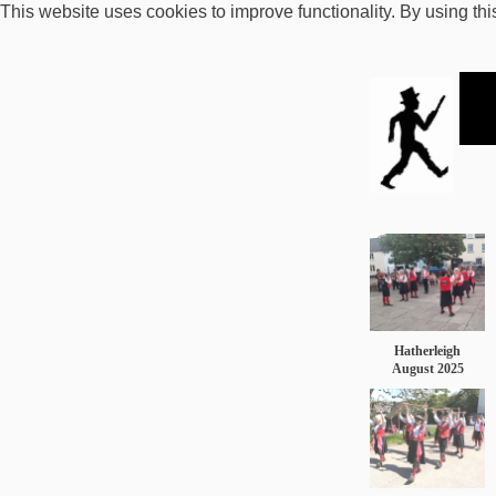
This website uses cookies to improve functionality. By using thi
Hatherleigh
August 2025